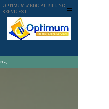
OPTIMUM MEDICAL BILLING
SERVICES II
Blog