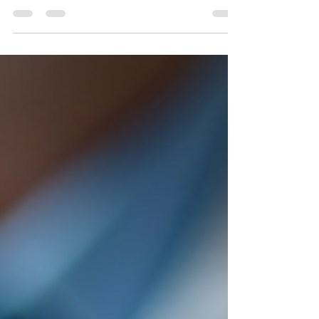
crucial pieces of information you provide is your
practice’s opening hours. Displaying opening hours
effectively helps patients plan their visits, reduces
confusion, and improves overall satisfaction. In this
post, I will share practical tips and insights on how to
present your healthcare facility’s hours clearly and
professionally. Why Displaying Opening Hours
Clearly Matters Patient