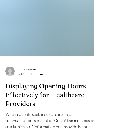
optimummedbill2
Jul 6
4 min read
Displaying Opening Hours
Effectively for Healthcare
Providers
When patients seek medical care, clear
communication is essential. One of the most basic yet