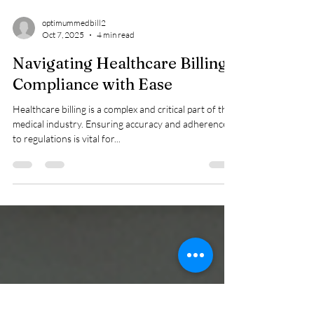
optimummedbill2
Oct 7, 2025
4 min read
Navigating Healthcare Billing
Compliance with Ease
Healthcare billing is a complex and critical part of the
medical industry. Ensuring accuracy and adherence
to regulations is vital for...